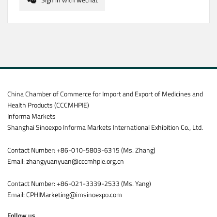
China Chamber of Commerce for Import and Export of Medicines and
Health Products (CCCMHPIE)
Informa Markets
Shanghai Sinoexpo Informa Markets International Exhibition Co., Ltd.
Contact Number: +86-010-5803-6315 (Ms. Zhang)
Email: zhangyuanyuan@cccmhpie.org.cn
Contact Number: +86-021-3339-2533 (Ms. Yang)
Email: CPHIMarketing@imsinoexpo.com
Follow us