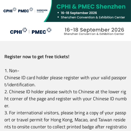
Skip
to
main
content
Register now to get free tickets!
1. Non-
Chinese ID card holder please register with your valid passpor
t/identification.
2. Chinese ID holder please switch to Chinese at the lower rig
ht corner of the page and register with your Chinese ID numb
er.
3. For international visitors, please bring a copy of your passp
ort or travel permit for Hong Kong, Macao, and Taiwan reside
nts to onsite counter to collect printed badge after registratio