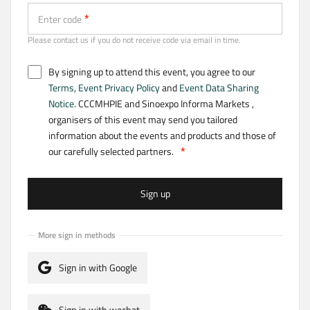
Enter code
Please contact us if you do not receive code via email in time.
By signing up to attend this event, you agree to our
Terms
,
Event Privacy Policy
and
Event Data Sharing
Notice
. CCCMHPIE and Sinoexpo Informa Markets ,
organisers of this event may send you tailored
information about the events and products and those of
our carefully selected partners.
Sign up
More sign in methods
Sign in with Google
Sign in with wechat