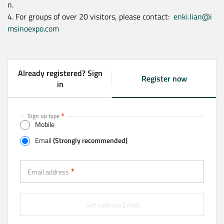
n.
4. For groups of over 20 visitors, please contact:
enki.lian@i
msinoexpo.com
Already registered? Sign
Register now
(
in
a
c
t
Sign up type
Mobile
i
v
Email
(Strongly recommended)
e
t
Email (Strongly recommended)
a
Email address
b
)
Get code via Email