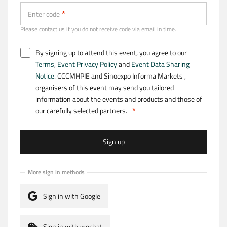
Enter code
Please contact us if you do not receive code via email in time.
By signing up to attend this event, you agree to our
Terms
,
Event Privacy Policy
and
Event Data Sharing
Notice
. CCCMHPIE and Sinoexpo Informa Markets ,
organisers of this event may send you tailored
information about the events and products and those of
our carefully selected partners.
Sign up
More sign in methods
Sign in with Google
Sign in with wechat