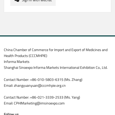
China Chamber of Commerce for Import and Export of Medicines and
Health Products (CCCMHPIE)
Informa Markets
Shanghai Sinoexpo Informa Markets International Exhibition Co., Ltd.
Contact Number: +86-010-5803-6315 (Ms. Zhang)
Email: zhangyuanyuan@cccmhpie.org.cn
Contact Number: +86-021-3339-2533 (Ms. Yang)
Email: CPHIMarketing@imsinoexpo.com
Follow us