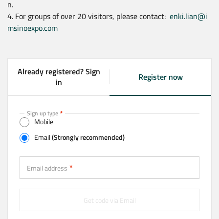
n.
4. For groups of over 20 visitors, please contact:
enki.lian@i
msinoexpo.com
Already registered? Sign
Register now
(
in
a
c
t
Sign up type
Mobile
i
v
Email
(Strongly recommended)
e
t
Email (Strongly recommended)
a
Email address
b
)
Get code via Email