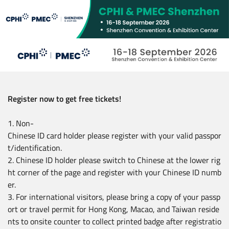
Skip
to
main
content
Register now to get free tickets!
1. Non-
Chinese ID card holder please register with your valid passpor
t/identification.
2. Chinese ID holder please switch to Chinese at the lower rig
ht corner of the page and register with your Chinese ID numb
er.
3. For international visitors, please bring a copy of your passp
ort or travel permit for Hong Kong, Macao, and Taiwan reside
nts to onsite counter to collect printed badge after registratio