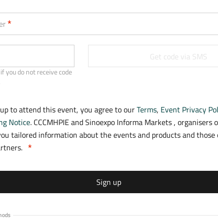
a
b
er
)
Get code via SMS
if you do not receive code
.
 up to attend this event, you agree to our
Terms
,
Event Privacy Pol
ng Notice
. CCCMHPIE and Sinoexpo Informa Markets , organisers o
ou tailored information about the events and products and those o
artners.
Sign up
hods