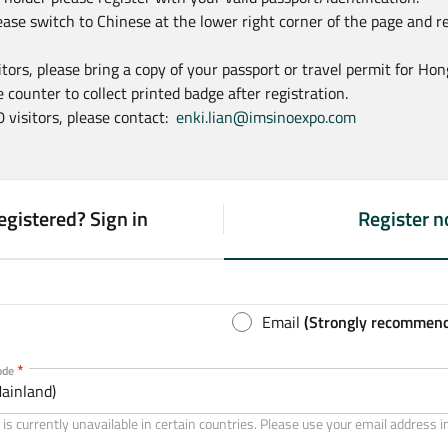
ease switch to Chinese at the lower right corner of the page and r
sitors, please bring a copy of your passport or travel permit for Ho
 counter to collect printed badge after registration.
0 visitors, please contact:
enki.lian@imsinoexpo.com
egistered? Sign in
Register 
(
a
c
t
Email
(Strongly recommen
i
v
ode
ainland)
e
t
is currently unavailable in certain countries. Please use your email address i