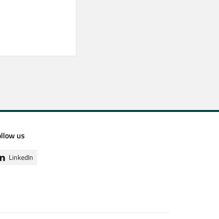
ollow us
LinkedIn