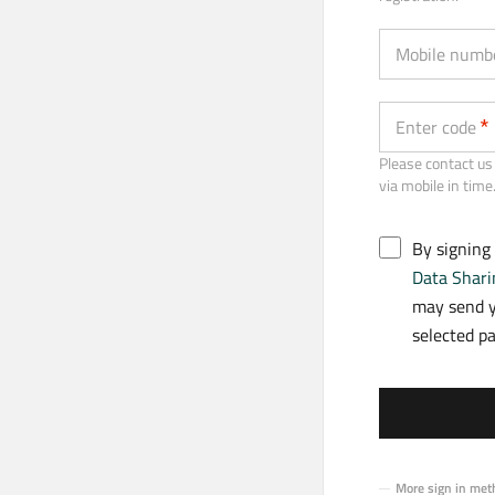
Mobile numb
Enter code
Please contact us 
via mobile in time
By signing
Data Shari
may send y
selected p
More sign in met