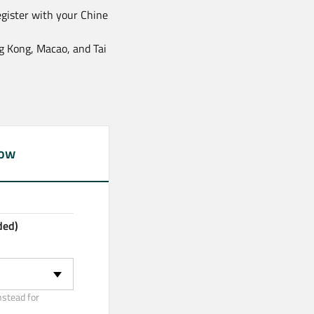
egister with your Chine
ng Kong, Macao, and Tai
now
ded)
nstead for