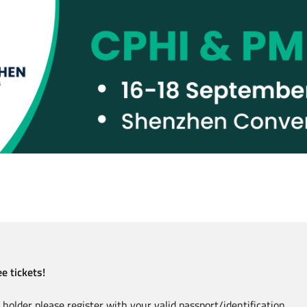
e tickets!
holder please register with your valid passport/identification.