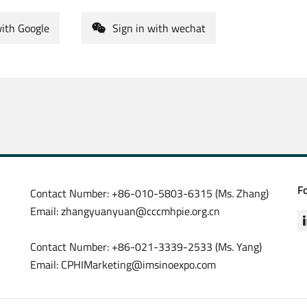
with Google
Sign in with wechat
F
Contact Number: +86-010-5803-6315 (Ms. Zhang)
Email: zhangyuanyuan@cccmhpie.org.cn
Contact Number: +86-021-3339-2533 (Ms. Yang)
Email: CPHIMarketing@imsinoexpo.com