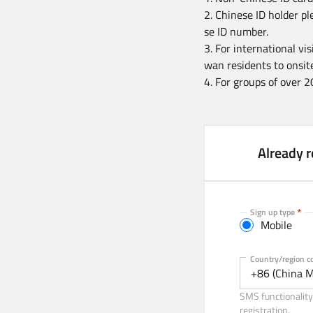
2. Chinese ID holder pl
se ID number.
3. For international vi
wan residents to onsite
4. For groups of over 2
Already r
Sign up type
Mobile
Mobile
Country/region c
+86 (China M
SMS functionality 
registration.