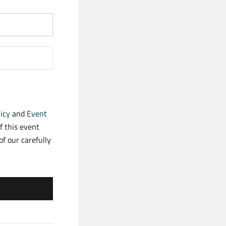
icy
and
Event
f this event
f our carefully