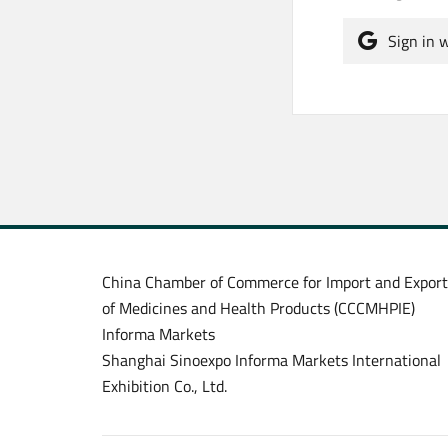
Sign in 
China Chamber of Commerce for Import and Export
of Medicines and Health Products (CCCMHPIE)
Informa Markets
Shanghai Sinoexpo Informa Markets International
Exhibition Co., Ltd.