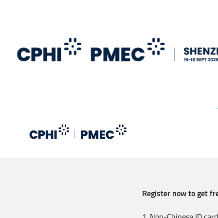
Skip
to
main
content
Register now to get fre
1. Non-Chinese ID card 