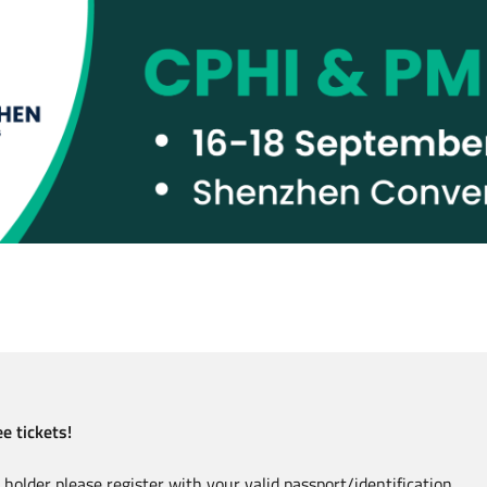
e tickets!
holder please register with your valid passport/identification.