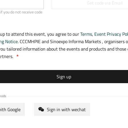
a
Get code via Email
b
if you do not receive code
)
 up to attend this event, you agree to our
Terms
,
Event Privacy Pol
ng Notice
. CCCMHPIE and Sinoexpo Informa Markets , organisers o
ou tailored information about the events and products and those o
artners.
Sign up
hods
with Google
Sign in with wechat