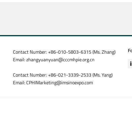
F
Contact Number: +86-010-5803-6315 (Ms. Zhang)
Email: zhangyuanyuan@cccmhpie.org.cn
Contact Number: +86-021-3339-2533 (Ms. Yang)
Email: CPHIMarketing@imsinoexpo.com