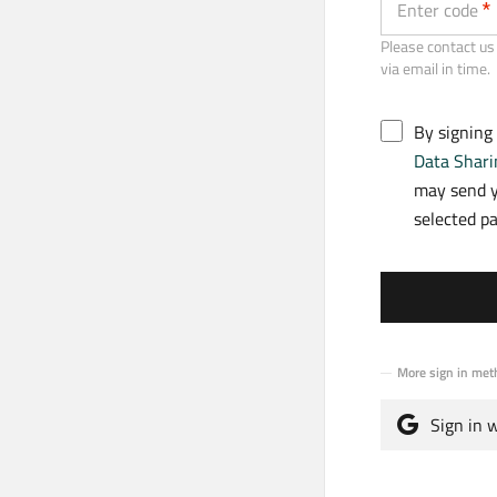
Enter code
Please contact us 
via email in time.
By signing
Data Shari
may send y
selected p
More sign in met
Sign in 