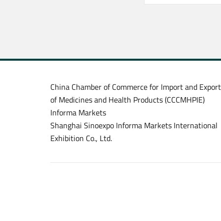
China Chamber of Commerce for Import and Export
of Medicines and Health Products (CCCMHPIE)
Informa Markets
Shanghai Sinoexpo Informa Markets International
Exhibition Co., Ltd.