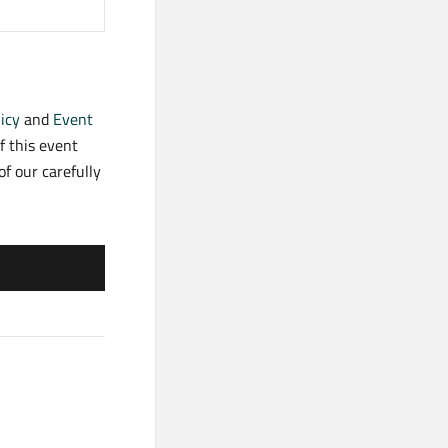
icy
and
Event
f this event
f our carefully