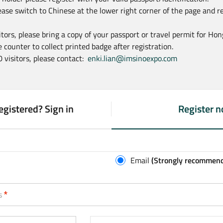
ease switch to Chinese at the lower right corner of the page and r
sitors, please bring a copy of your passport or travel permit for Ho
 counter to collect printed badge after registration.
0 visitors, please contact:
enki.lian@imsinoexpo.com
egistered? Sign in
Register 
(
a
c
t
Email
(Strongly recommen
i
v
recommended)
s
e
t