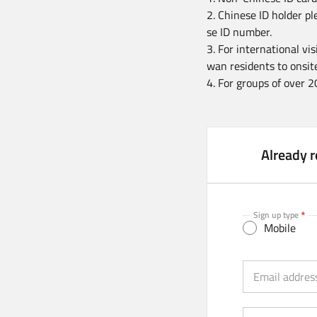
2. Chinese ID holder pl
se ID number.
3. For international vi
wan residents to onsite
4. For groups of over 2
Already r
Sign up type
Mobile
Email (Strongly 
Email addres