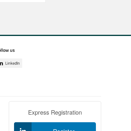
ollow us
LinkedIn
Express Registration