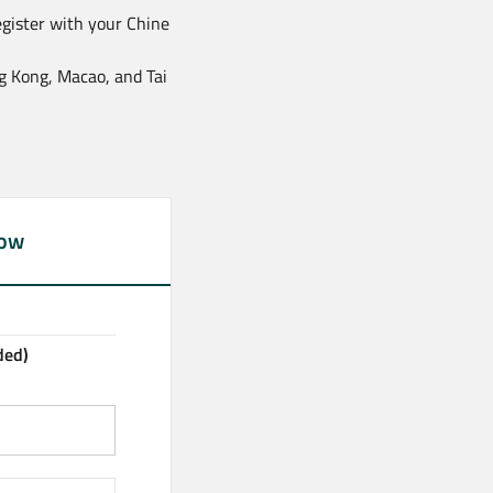
egister with your Chine
ng Kong, Macao, and Tai
now
ded)