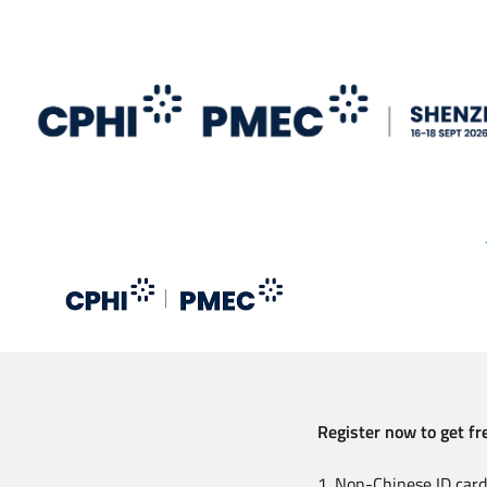
Skip
to
main
content
Register now to get fre
1. Non-Chinese ID card 